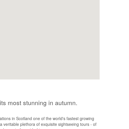
 its most stunning in autumn.
ons in Scotland one of the world's fastest growing
a veritable plethora of exquisite sightseeing tours - of