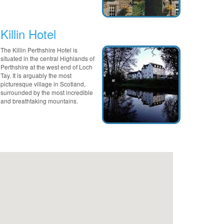
Killin Hotel
The Killin Perthshire Hotel is
situated in the central Highlands of
Perthshire at the west end of Loch
Tay. It is arguably the most
picturesque village in Scotland,
surrounded by the most incredible
and breathtaking mountains.