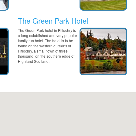
The Green Park Hotel
The Green Park hotel in Pitlochry is
a long established and very popular
family run hotel. The hotel is to be
found on the western outskirts of
Pitlochry, a small town of three
thousand, on the southern edge of
Highland Scotland.