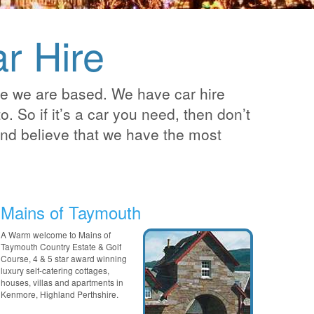
r Hire
re we are based. We have car hire
. So if it’s a car you need, then don’t
 and believe that we have the most
Mains of Taymouth
A Warm welcome to Mains of
Taymouth Country Estate & Golf
Course, 4 & 5 star award winning
luxury self-catering cottages,
houses, villas and apartments in
Kenmore, Highland Perthshire.