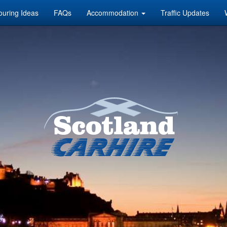
ouring Ideas
FAQs
Accommodation
Traffic Updates