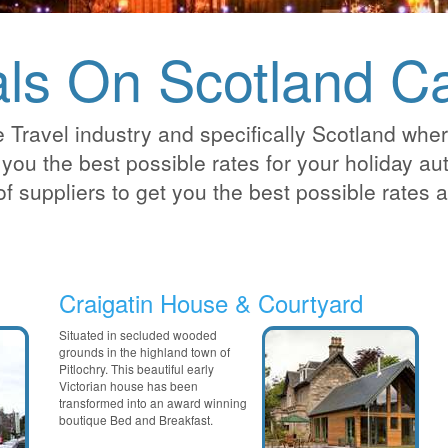
ls On Scotland Ca
 Travel industry and specifically Scotland whe
you the best possible rates for your holiday auto
of suppliers to get you the best possible rates
Craigatin House & Courtyard
Situated in secluded wooded
grounds in the highland town of
Pitlochry. This beautiful early
Victorian house has been
transformed into an award winning
boutique Bed and Breakfast.