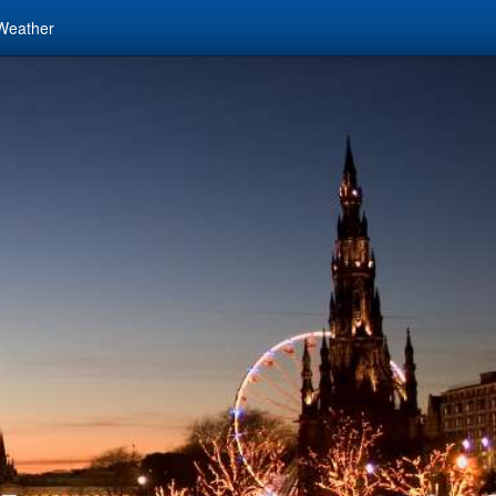
Weather