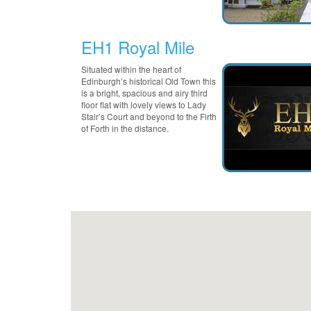
EH1 Royal Mile
Situated within the heart of
Edinburgh’s historical Old Town this
is a bright, spacious and airy third
floor flat with lovely views to Lady
Stair’s Court and beyond to the Firth
of Forth in the distance.