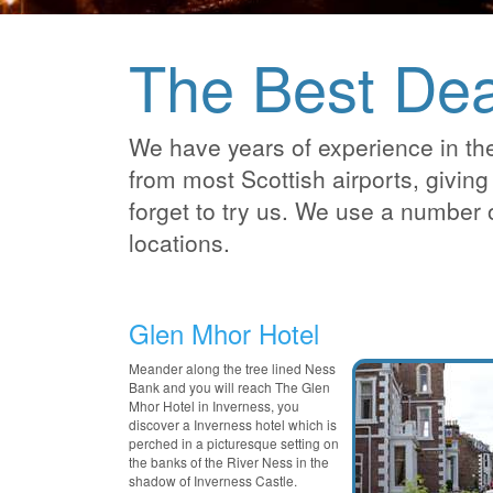
The Best Dea
We have years of experience in the
from most Scottish airports, giving 
forget to try us. We use a number 
locations.
Glen Mhor Hotel
Meander along the tree lined Ness
Bank and you will reach The Glen
Mhor Hotel in Inverness, you
discover a Inverness hotel which is
perched in a picturesque setting on
the banks of the River Ness in the
shadow of Inverness Castle.