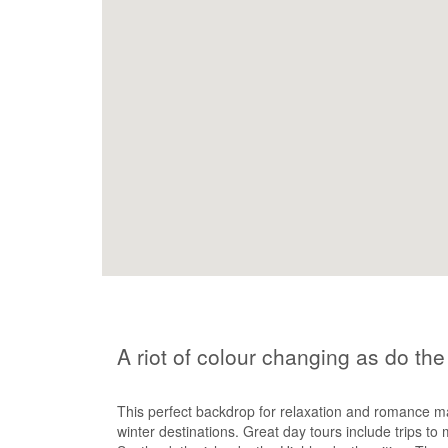
A riot of colour changing as do th
This perfect backdrop for relaxation and romance m
winter destinations. Great day tours include trips to 