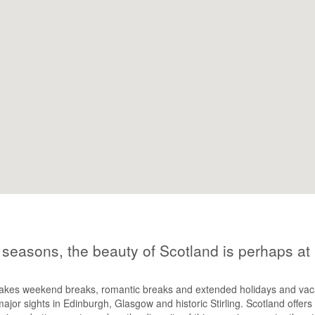
e seasons, the beauty of Scotland is perhaps at
akes weekend breaks, romantic breaks and extended holidays and vacati
major sights in Edinburgh, Glasgow and historic Stirling. Scotland offers 