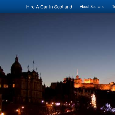
Hire A Car In Scotland
About Scotland
T